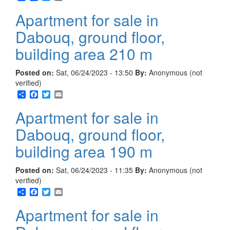
Apartment for sale in
Dabouq, ground floor,
building area 210 m
Posted on:
Sat, 06/24/2023 - 13:50
By:
Anonymous (not
verified)
Share
Facebook
Twitter
Email
Apartment for sale in
Dabouq, ground floor,
building area 190 m
Posted on:
Sat, 06/24/2023 - 11:35
By:
Anonymous (not
verified)
Share
Facebook
Twitter
Email
Apartment for sale in