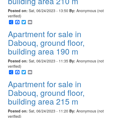
building area 210 m
Posted on:
Sat, 06/24/2023 - 13:50
By:
Anonymous (not
verified)
Share
Facebook
Twitter
Email
Apartment for sale in
Dabouq, ground floor,
building area 190 m
Posted on:
Sat, 06/24/2023 - 11:35
By:
Anonymous (not
verified)
Share
Facebook
Twitter
Email
Apartment for sale in
Dabouq, ground floor,
building area 215 m
Posted on:
Sat, 06/24/2023 - 11:20
By:
Anonymous (not
verified)