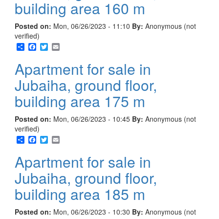
building area 160 m
Posted on:
Mon, 06/26/2023 - 11:10
By:
Anonymous (not
verified)
Share
Facebook
Twitter
Email
Apartment for sale in
Jubaiha, ground floor,
building area 175 m
Posted on:
Mon, 06/26/2023 - 10:45
By:
Anonymous (not
verified)
Share
Facebook
Twitter
Email
Apartment for sale in
Jubaiha, ground floor,
building area 185 m
Posted on:
Mon, 06/26/2023 - 10:30
By:
Anonymous (not