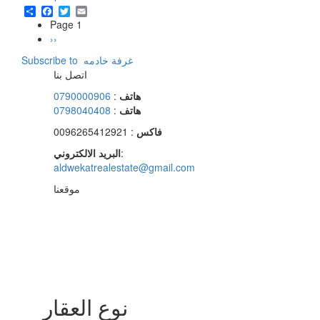
Share
Facebook
Twitter
Email
Page 1
Pagination
Next
››
page
Subscribe to ‏غرفة خادمه ‏
اتصل بنا
0790000906
:
هاتف
0798040408
:
هاتف
: 0096265412921
فاكس
البريد الالكتروني
:
aldwekatrealestate@gmail.com
موقعنا
نوع العقار