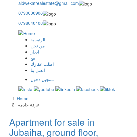
aldwekatrealestate@gmail.com
0790000906
0798040408
الرئيسية
main
من نحن
ايجار
menu
بيع
اطلب عقارك
اتصل بنا
تسجيل دخول
user
login
Home
Breadcrumb
‏غرفة خادمه ‏
Apartment for sale in
Jubaiha, ground floor,