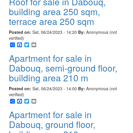
Roof for sale in Dabouq,
building area 250 sqm,
terrace area 250 sqm
Posted on:
Sat, 06/24/2023 - 14:20
By:
Anonymous (not
verified)
Share
Facebook
Twitter
Email
Apartment for sale in
Dabouq, semi-ground floor,
building area 210 m
Posted on:
Sat, 06/24/2023 - 14:00
By:
Anonymous (not
verified)
Share
Facebook
Twitter
Email
Apartment for sale in
Dabouq, ground floor,