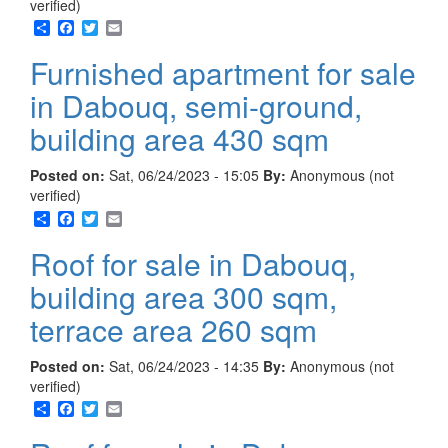
verified)
Share
Facebook
Twitter
Email
Furnished apartment for sale
in Dabouq, semi-ground,
building area 430 sqm
Posted on:
Sat, 06/24/2023 - 15:05
By:
Anonymous (not
verified)
Share
Facebook
Twitter
Email
Roof for sale in Dabouq,
building area 300 sqm,
terrace area 260 sqm
Posted on:
Sat, 06/24/2023 - 14:35
By:
Anonymous (not
verified)
Share
Facebook
Twitter
Email